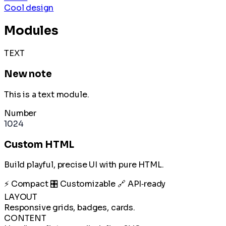
Cool design
Modules
TEXT
New note
This is a text module.
Number
1024
Custom HTML
Build playful, precise UI with pure HTML.
⚡ Compact
🎛️ Customizable
🔗 API‑ready
LAYOUT
Responsive grids, badges, cards.
CONTENT