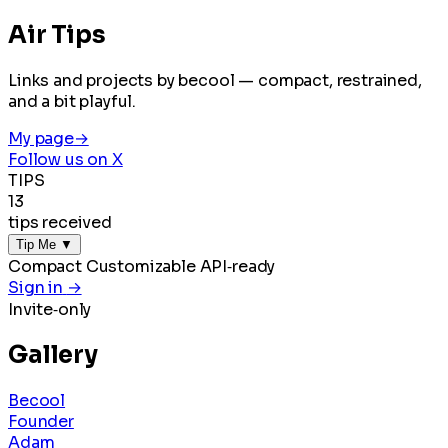
Air Tips
Links and projects by becool — compact, restrained,
and a bit playful.
My page
→
Follow us on X
TIPS
13
tips received
Tip Me
▼
Compact
Customizable
API‑ready
Sign in
→
Invite‑only
Gallery
Becool
Founder
Adam