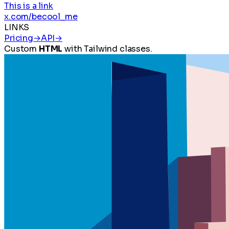
This is a link
x.com/becool_me
LINKS
Pricing
→
API
→
Custom
HTML
with Tailwind classes.