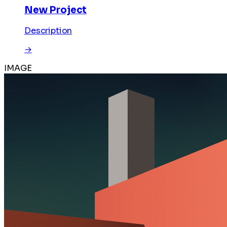
New Project
Description
→
IMAGE