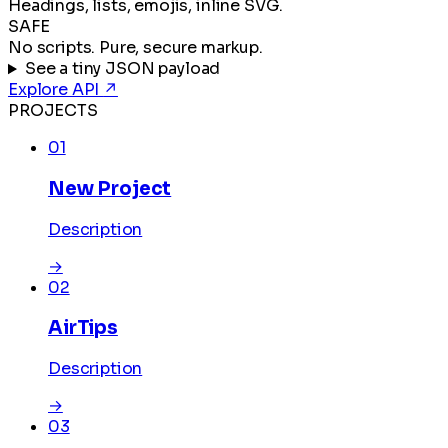
Headings, lists, emojis, inline SVG.
SAFE
No scripts. Pure, secure markup.
See a tiny JSON payload
Explore API
↗
PROJECTS
01
New Project
Description
→
02
AirTips
Description
→
03