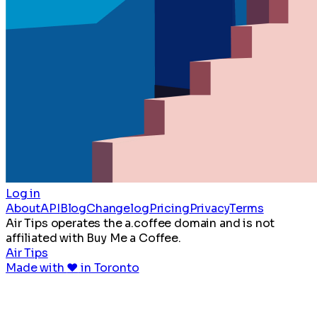
Log in
About
API
Blog
Changelog
Pricing
Privacy
Terms
Air Tips operates the a.coffee domain and is not
affiliated with Buy Me a Coffee.
Air Tips
Made with
♥
in Toronto