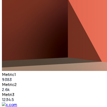
Metric1
9383
Metric2
2.6k
Metri3
1234.5